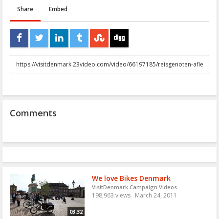
Share
Embed
URL
to
share
Comments
We love Bikes Denmark
VisitDenmark Campaign Videos
198,963 views
March 24, 2011
03:32