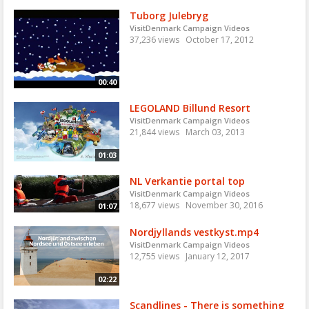
Tuborg Julebryg
VisitDenmark Campaign Videos
37,236 views
October 17, 2012
00:40
LEGOLAND Billund Resort
VisitDenmark Campaign Videos
21,844 views
March 03, 2013
01:03
NL Verkantie portal top
VisitDenmark Campaign Videos
18,677 views
November 30, 2016
01:07
Nordjyllands vestkyst.mp4
VisitDenmark Campaign Videos
12,755 views
January 12, 2017
02:22
Scandlines - There is something