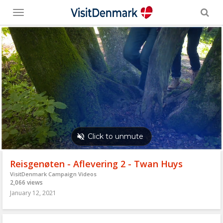
Toggle
menu
Reisgenøten - Aflevering 2 - Twan Huys
VisitDenmark Campaign Videos
2,066 views
January 12, 2021