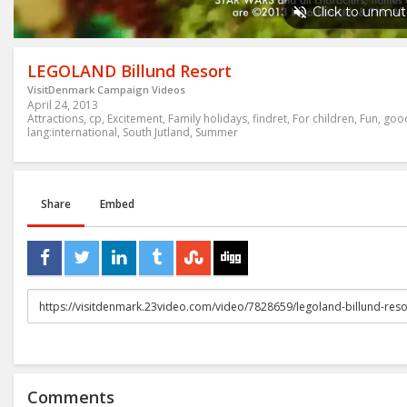
LEGOLAND Billund Resort
VisitDenmark Campaign Videos
April 24, 2013
Attractions
,
cp
,
Excitement
,
Family holidays
,
findret
,
For children
,
Fun
,
goo
lang:international
,
South Jutland
,
Summer
Share
Embed
URL
to
share
Comments