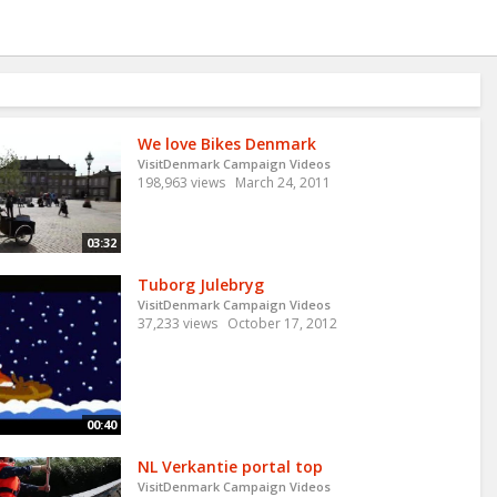
We love Bikes Denmark
VisitDenmark Campaign Videos
198,963 views
March 24, 2011
03:32
Tuborg Julebryg
VisitDenmark Campaign Videos
37,233 views
October 17, 2012
00:40
NL Verkantie portal top
VisitDenmark Campaign Videos