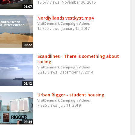
18,677 views
November 30, 2016
01:07
Nordjyllands vestkyst.mp4
VisitDenmark Campaign Videos
12,755 views
January 12, 2017
02:22
Scandlines - There is something about
sailing
VisitDenmark Campaign Videos
8,213 views
December 17, 2014
02:12
Urban Rigger - student housing
VisitDenmark Campaign Videos
7,886 views
July 11, 2019
02:44