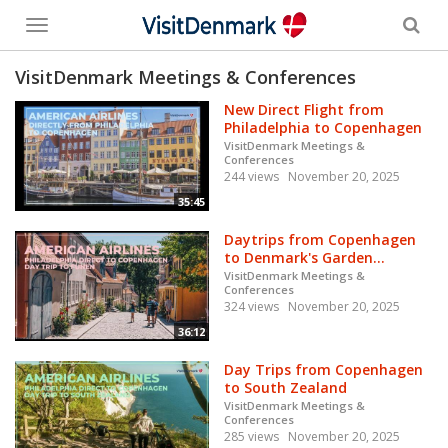
Toggle
menu
VisitDenmark Meetings & Conferences
New Direct Flight from
Philadelphia to Copenhagen
VisitDenmark Meetings &
Conferences
244 views
November 20, 2025
35:45
Daytrips from Copenhagen
to Denmark's Garden...
VisitDenmark Meetings &
Conferences
324 views
November 20, 2025
36:12
Day Trips from Copenhagen
to South Zealand
VisitDenmark Meetings &
Conferences
285 views
November 20, 2025