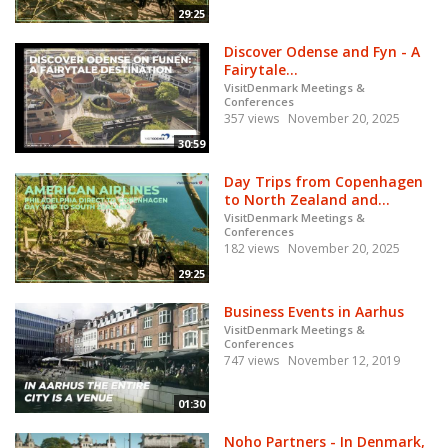
29:25
Discover Odense and Fyn - A
Fairytale...
VisitDenmark Meetings &
Conferences
357 views
November 20, 2025
30:59
Day Trips from Copenhagen
to North Zealand and...
VisitDenmark Meetings &
Conferences
182 views
November 20, 2025
29:25
Business Events in Aarhus
VisitDenmark Meetings &
Conferences
747 views
November 12, 2019
01:30
Noho Partners - In Denmark,