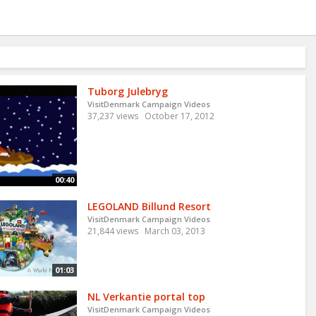
Tuborg Julebryg
VisitDenmark Campaign Videos
37,237 views
October 17, 2012
00:40
LEGOLAND Billund Resort
VisitDenmark Campaign Videos
21,844 views
March 03, 2013
01:03
NL Verkantie portal top
VisitDenmark Campaign Videos