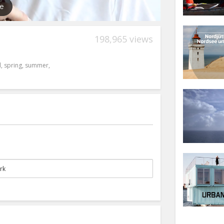
198,965 views
l
,
spring
,
summer
,