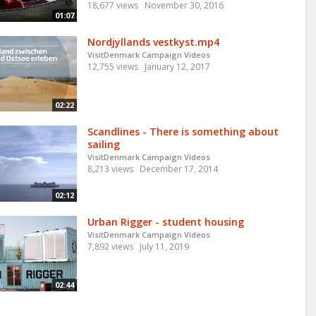
18,677 views
November 30, 2016
01:07
Nordjyllands vestkyst.mp4
VisitDenmark Campaign Videos
12,755 views
January 12, 2017
02:22
Scandlines - There is something about
sailing
VisitDenmark Campaign Videos
8,213 views
December 17, 2014
02:12
Urban Rigger - student housing
VisitDenmark Campaign Videos
7,892 views
July 11, 2019
02:44