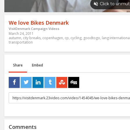
We love Bikes Denmark
VisitDenmark Campaign Videos
March 24, 2011
autumn
,
city breaks
,
copenhagen
,
cp
,
cycling
,
goodtogo
,
lang:internationa
transportation
Share
Embed
URL
to
share
Comments