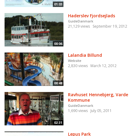
01:03
Haderslev Fjordsejlads
GuideDanmark
21,129 views
September 19, 2012
00:06
Lalandia Billund
Website
2,830 views
March 12, 2012
00:48
Ravhuset Hennebjerg, Varde
Kommune
GuideDanmark
1,690 views
July 05, 2011
02:31
Lepus Park