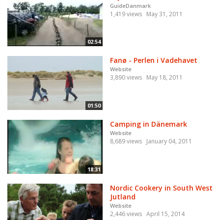
GuideDanmark
1,419 views
May 31, 2011
02:54
Fanø - Perlen i Vadehavet
Website
3,890 views
May 18, 2011
01:50
Camping in Dänemark
Website
8,689 views
January 04, 2011
18:31
Nordic Cookery in South West
Jutland
Website
2,446 views
April 15, 2014