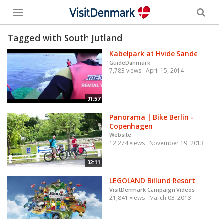
Toggle
menu
Tagged with South Jutland
Kabelpark at Hvide Sande
GuideDanmark
7,783 views
April 15, 2014
01:57
Panorama | Bike Berlin -
Copenhagen
Website
12,274 views
November 19, 2013
02:11
LEGOLAND Billund Resort
VisitDenmark Campaign Videos
21,841 views
March 03, 2013