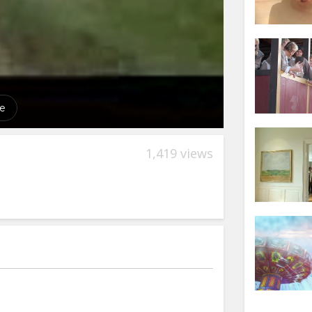
1,419 views