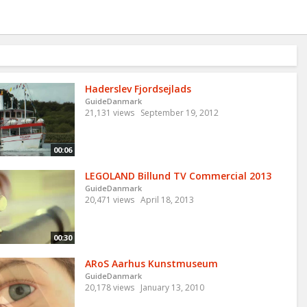
Haderslev Fjordsejlads
GuideDanmark
21,131 views
September 19, 2012
00:06
LEGOLAND Billund TV Commercial 2013
GuideDanmark
20,471 views
April 18, 2013
00:30
ARoS Aarhus Kunstmuseum
GuideDanmark
20,178 views
January 13, 2010