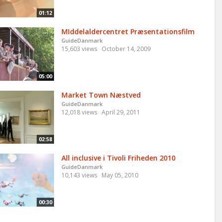
01:12
MIddelaldercentret Præsentationsfilm
GuideDanmark
15,603 views
October 14, 2009
05:00
Market Town Næstved
GuideDanmark
12,018 views
April 29, 2011
02:58
All inclusive i Tivoli Friheden 2010
GuideDanmark
10,143 views
May 05, 2010
00:30