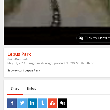
Lepus Park
GuideDanmark
May 31, 2011
lang:danish
,
nogo
,
product:33890
,
South Jutland
Segway-tur i Lepus Park
Share
Embed