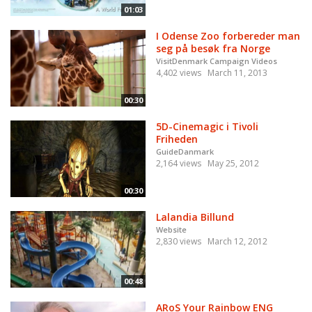
01:03
I Odense Zoo forbereder man
seg på besøk fra Norge
VisitDenmark Campaign Videos
4,402 views
March 11, 2013
00:30
5D-Cinemagic i Tivoli
Friheden
GuideDanmark
2,164 views
May 25, 2012
00:30
Lalandia Billund
Website
2,830 views
March 12, 2012
00:48
ARoS Your Rainbow ENG