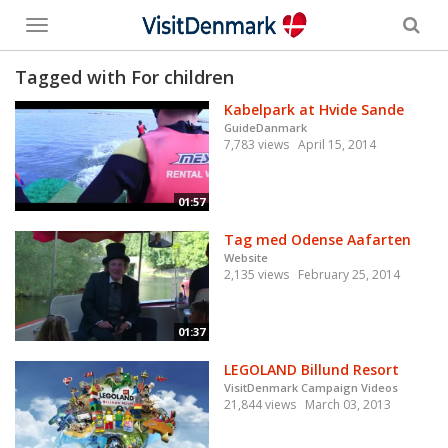
Toggle
menu
Tagged with For children
Kabelpark at Hvide Sande
GuideDanmark
7,783 views
April 15, 2014
01:57
Tag med Odense Aafarten
Website
2,135 views
February 25, 2014
01:37
LEGOLAND Billund Resort
VisitDenmark Campaign Videos
21,844 views
March 03, 2013