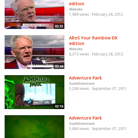
edition
Website
1,989 views
February 28, 2012
02:35
ARoS Your Rainbow DK
edition
Website
8,373 views
February 28, 2012
02:44
Adventure Park
GuideDanmark
5,206 views
September 07, 2011
02:16
Adventure Park
GuideDanmark
5,684 views
September 07, 2011