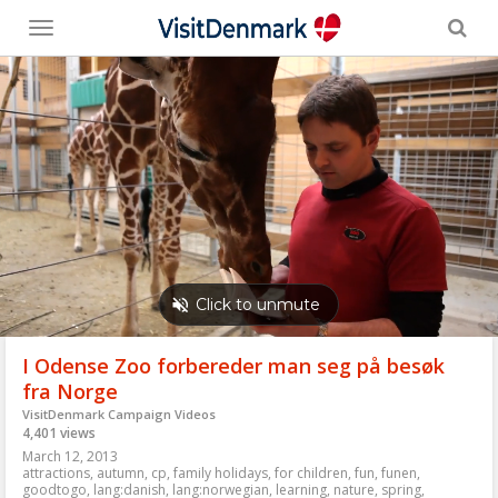
Toggle
menu
I Odense Zoo forbereder man seg på besøk
fra Norge
VisitDenmark Campaign Videos
4,401 views
March 12, 2013
attractions
,
autumn
,
cp
,
family holidays
,
for children
,
fun
,
funen
,
goodtogo
,
lang:danish
,
lang:norwegian
,
learning
,
nature
,
spring
,