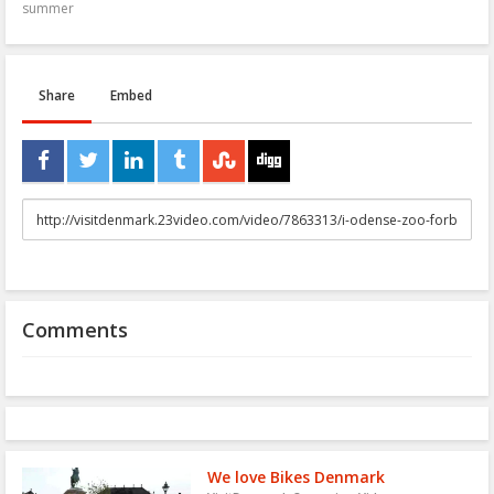
summer
Share
Embed
URL
to
share
Comments
We love Bikes Denmark