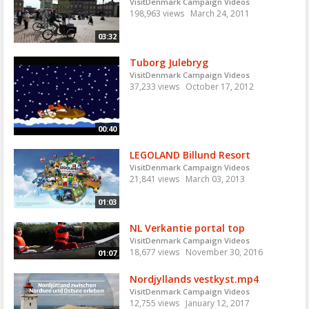
VisitDenmark Campaign Videos
198,963 views
March 24, 2011
03:32
Tuborg Julebryg
VisitDenmark Campaign Videos
37,233 views
October 17, 2012
00:40
LEGOLAND Billund Resort
VisitDenmark Campaign Videos
21,841 views
March 03, 2013
01:03
NL Verkantie portal top
VisitDenmark Campaign Videos
18,677 views
November 30, 2016
01:07
Nordjyllands vestkyst.mp4
VisitDenmark Campaign Videos
12,755 views
January 12, 2017