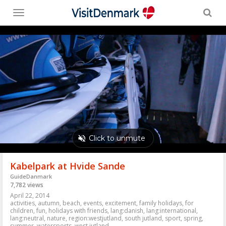
Toggle
menu
Kabelpark at Hvide Sande
GuideDanmark
7,782 views
April 22, 2014
activities
,
autumn
,
beach
,
events
,
excitement
,
family holidays
,
for
children
,
fun
,
holidays with friends
,
lang:danish
,
lang:international
,
lang:neutral
,
nature
,
region:westjutland
,
south jutland
,
sport
,
spring
,
summer
,
watersports
,
west jutland