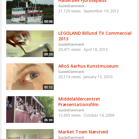
Haderslev Fjordsejlads
GuideDanmark
21,129 views
September 19, 2012
00:06
LEGOLAND Billund TV Commercial
2013
GuideDanmark
20,471 views
April 18, 2013
00:30
ARoS Aarhus Kunstmuseum
GuideDanmark
20,174 views
January 13, 2010
01:12
MIddelaldercentret
Præsentationsfilm
GuideDanmark
15,603 views
October 14, 2009
05:00
Market Town Næstved
GuideDanmark