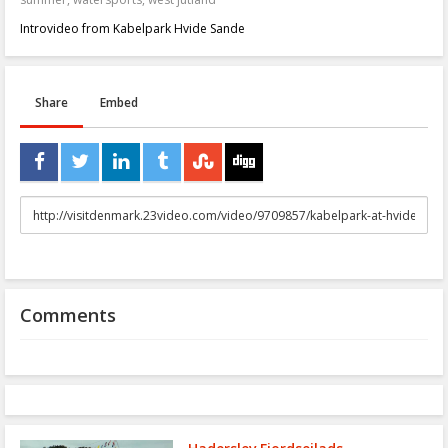
Introvideo from Kabelpark Hvide Sande
Share
Embed
URL
to
share
Comments