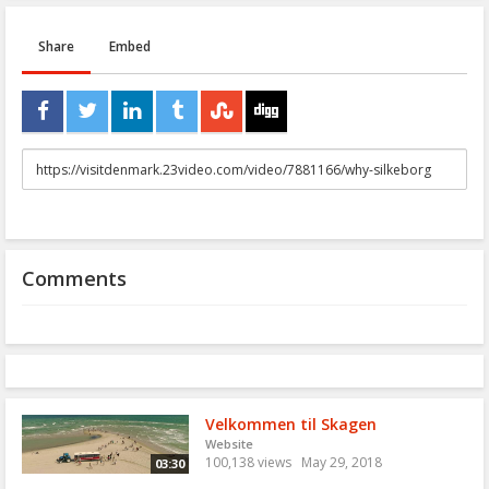
Share
Embed
URL
to
share
Comments
Velkommen til Skagen
Website
100,138 views
May 29, 2018
03:30