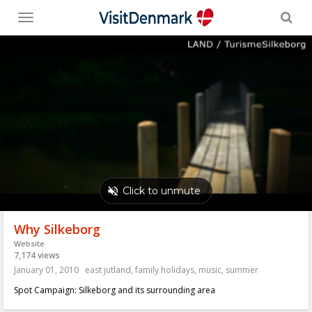
Toggle
menu
Why Silkeborg
Website
7,174 views
January 01, 2010
east jutland
,
family holidays
,
music
,
summer
Spot Campaign: Silkeborg and its surrounding area