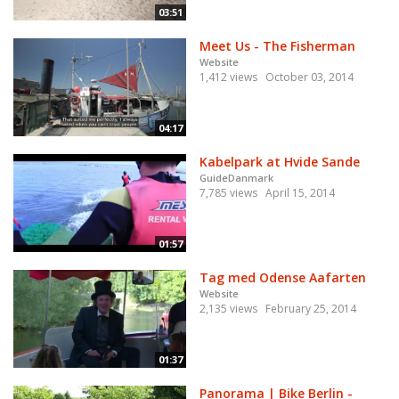
03:51
Meet Us - The Fisherman
Website
1,412 views
October 03, 2014
04:17
Kabelpark at Hvide Sande
GuideDanmark
7,785 views
April 15, 2014
01:57
Tag med Odense Aafarten
Website
2,135 views
February 25, 2014
01:37
Panorama | Bike Berlin -