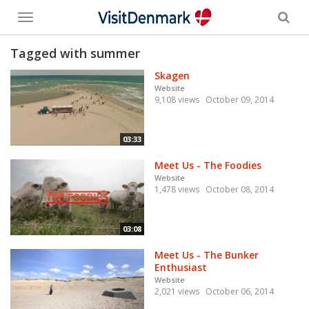
Toggle
menu
Tagged with summer
Skagen
Website
9,108 views
October 09, 2014
03:33
Meet Us - The Foodies
Website
1,478 views
October 08, 2014
03:08
Meet Us - The Bunker
Enthusiast
Website
2,021 views
October 06, 2014