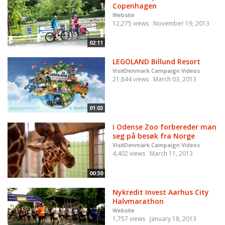
Copenhagen
Website
12,275 views
November 19, 2013
02:11
LEGOLAND Billund Resort
VisitDenmark Campaign Videos
21,844 views
March 03, 2013
01:03
I Odense Zoo forbereder man
seg på besøk fra Norge
VisitDenmark Campaign Videos
4,402 views
March 11, 2013
00:30
Nykredit Invest Aarhus City
Halvmarathon
Website
1,757 views
January 18, 2013