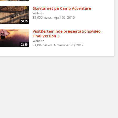
Skovtårnet på Camp Adventure
Website
32,952 views
April 05, 2019
00:45
VisitKerteminde præsentationsvideo -
Final Version 3
Website
02:15
31,087 views
November 20, 2017