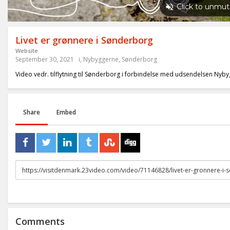
Livet er grønnere i Sønderborg
Website
September 30, 2021
i
,
Nybyggerne
,
Sønderborg
Video vedr. tilflytning til Sønderborg i forbindelse med udsendelsen Nyb
Share
Embed
URL
to
share
Comments