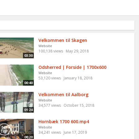
Velkommen til Skagen
Website
100,138 views
May 29, 2018
03:30
Odsherred | Forside | 1700x600
Website
53,120 views
January 18, 2018
00:40
Velkommen til Aalborg
Website
34,577 views
October 15, 2018
01:24
Hornbæk 1700 600.mp4
Website
34,241 views
June 17, 2019
00:20