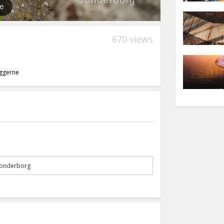
670 views
yggerne