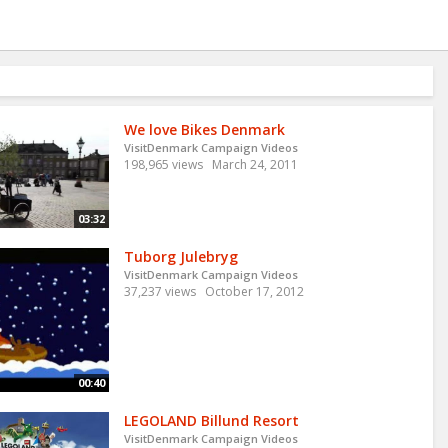
We love Bikes Denmark
VisitDenmark Campaign Videos
198,965 views
March 24, 2011
03:32
Tuborg Julebryg
VisitDenmark Campaign Videos
37,237 views
October 17, 2012
00:40
LEGOLAND Billund Resort
VisitDenmark Campaign Videos