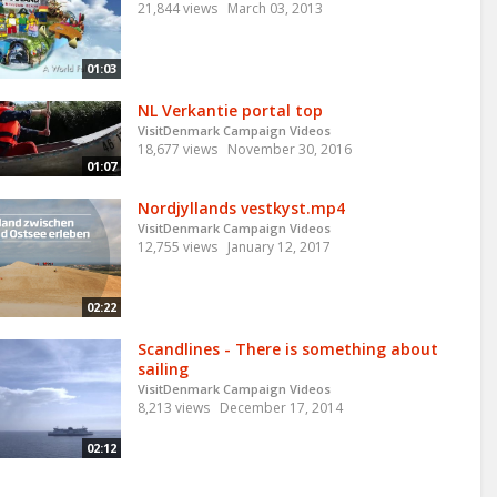
21,844 views
March 03, 2013
01:03
NL Verkantie portal top
VisitDenmark Campaign Videos
18,677 views
November 30, 2016
01:07
Nordjyllands vestkyst.mp4
VisitDenmark Campaign Videos
12,755 views
January 12, 2017
02:22
Scandlines - There is something about
sailing
VisitDenmark Campaign Videos
8,213 views
December 17, 2014
02:12