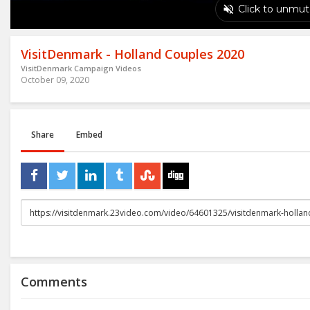
VisitDenmark - Holland Couples 2020
VisitDenmark Campaign Videos
October 09, 2020
Share
Embed
URL
to
share
Comments