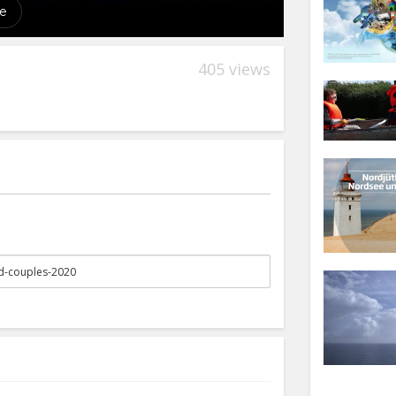
405 views