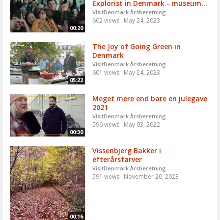
Explorist in Denmark - museum...
VisitDenmark Årsberetning
602 views
May 24, 2023
00:20
The Joy of Going Green in
Denmark
VisitDenmark Årsberetning
601 views
May 24, 2023
05:22
Meget mere end bare en julegave
2021
VisitDenmark Årsberetning
596 views
May 03, 2022
00:30
Vissenbjerg Bakker i
efterårsfarver
VisitDenmark Årsberetning
591 views
November 20, 2023
00:16