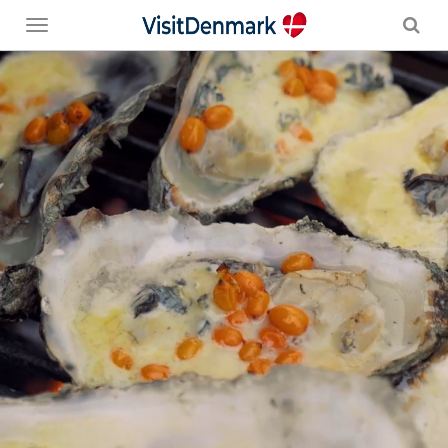
Toggle
menu