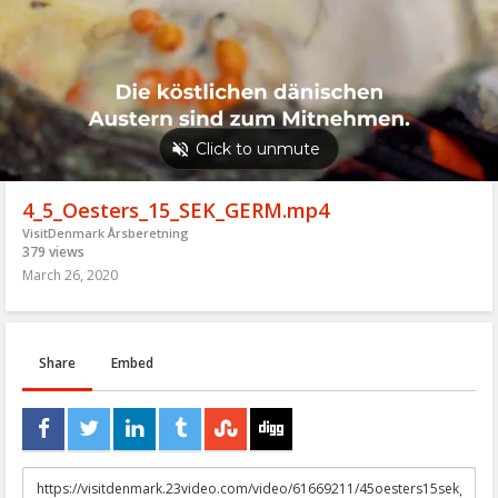
4_5_Oesters_15_SEK_GERM.mp4
VisitDenmark Årsberetning
379 views
March 26, 2020
Share
Embed
URL