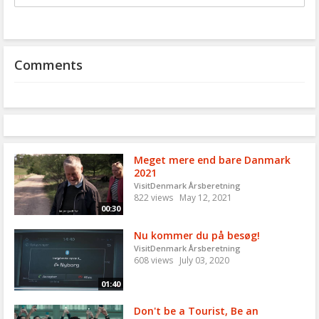
to
share
Comments
Meget mere end bare Danmark
2021
VisitDenmark Årsberetning
822 views
May 12, 2021
00:30
Nu kommer du på besøg!
VisitDenmark Årsberetning
608 views
July 03, 2020
01:40
Don't be a Tourist, Be an