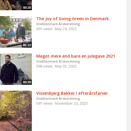
00:20
The Joy of Going Green in Denmark
VisitDenmark Årsberetning
601 views
May 24, 2023
05:22
Meget mere end bare en julegave 2021
VisitDenmark Årsberetning
596 views
May 03, 2022
00:30
Vissenbjerg Bakker i efterårsfarver
VisitDenmark Årsberetning
591 views
November 20, 2023