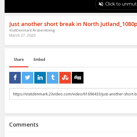
Just another short break in North Jutland_1080
VisitDenmark Årsberetning
March 27, 2020
Share
Embed
URL
to
share
Comments