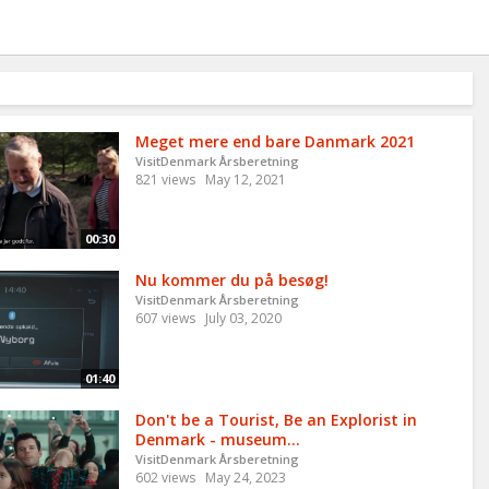
Meget mere end bare Danmark 2021
VisitDenmark Årsberetning
821 views
May 12, 2021
00:30
Nu kommer du på besøg!
VisitDenmark Årsberetning
607 views
July 03, 2020
01:40
Don't be a Tourist, Be an Explorist in
Denmark - museum...
VisitDenmark Årsberetning
602 views
May 24, 2023