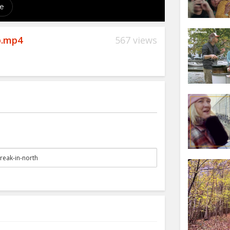
p.mp4
567 views