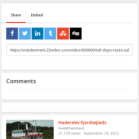
Share
Embed
URL
to
share
Comments
Haderslev Fjordsejlads
GuideDanmark
21,129 views
September 19, 2012