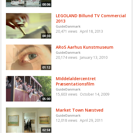
00:06
LEGOLAND Billund TV Commercial
2013
GuideDanmark
20,471 views
April 18, 2013
00:30
ARoS Aarhus Kunstmuseum
GuideDanmark
20,174 views
January 13, 2010
01:12
MIddelaldercentret
Præsentationsfilm
GuideDanmark
15,603 views
October 14, 2009
05:00
Market Town Næstved
GuideDanmark
12,018 views
April 29, 2011
02:58