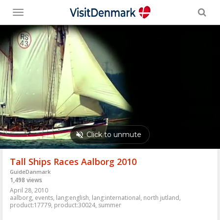
Toggle
menu
Tall Ships Races Aalborg 2010
GuideDanmark
1,498 views
April 28, 2010
aalborg
,
events
,
lang:english
,
lang:international
,
north jutland
,
product:17779
,
product:30024
,
summer