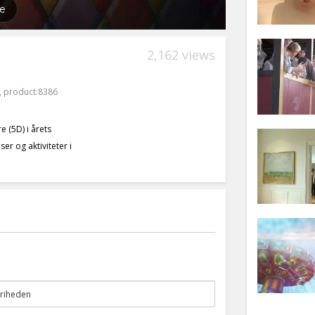
2,162 views
,
product:8386
 (5D) i årets
er og aktiviteter i