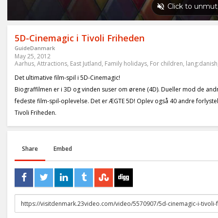
5D-Cinemagic i Tivoli Friheden
GuideDanmark
May 25, 2012
Aarhus
,
Attractions
,
East Jutland
,
Family holidays
,
For children
,
lang:danish
Det ultimative film-spil i 5D-Cinemagic!
Biograffilmen er i 3D og vinden suser om ørene (4D). Dueller mod de andre
fedeste film-spil-oplevelse. Det er ÆGTE 5D! Oplev også 40 andre forlystels
Tivoli Friheden.
Share
Embed
URL
to