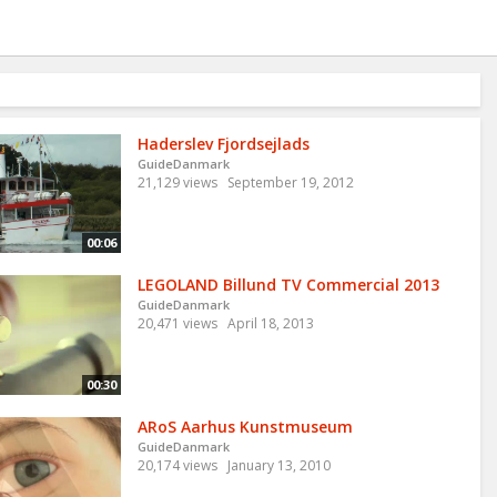
Haderslev Fjordsejlads
GuideDanmark
21,129 views
September 19, 2012
00:06
LEGOLAND Billund TV Commercial 2013
GuideDanmark
20,471 views
April 18, 2013
00:30
ARoS Aarhus Kunstmuseum
GuideDanmark
20,174 views
January 13, 2010