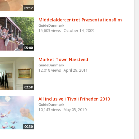
01:12
MIddelaldercentret Præsentationsfilm
GuideDanmark
15,603 views
October 14, 2009
05:00
Market Town Næstved
GuideDanmark
12,018 views
April 29, 2011
02:58
All inclusive i Tivoli Friheden 2010
GuideDanmark
10,143 views
May 05, 2010
00:30