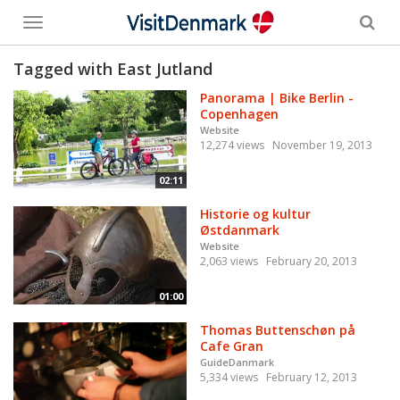
Toggle
menu
Tagged with East Jutland
Panorama | Bike Berlin -
Copenhagen
Website
12,274 views
November 19, 2013
02:11
Historie og kultur
Østdanmark
Website
2,063 views
February 20, 2013
01:00
Thomas Buttenschøn på
Cafe Gran
GuideDanmark
5,334 views
February 12, 2013