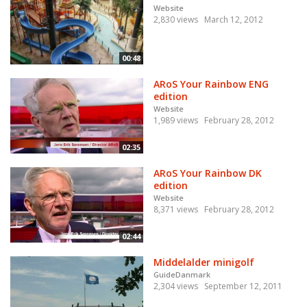
Website
2,830 views
March 12, 2012
00:48
ARoS Your Rainbow ENG
edition
Website
1,989 views
February 28, 2012
02:35
ARoS Your Rainbow DK
edition
Website
8,371 views
February 28, 2012
02:44
Middelalder minigolf
GuideDanmark
2,304 views
September 12, 2011