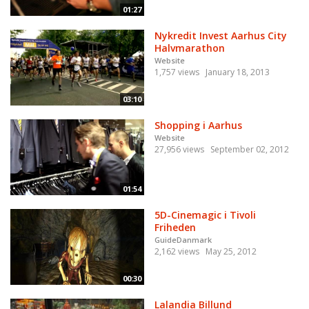
01:27
Nykredit Invest Aarhus City
Halvmarathon
Website
1,757 views
January 18, 2013
03:10
Shopping i Aarhus
Website
27,956 views
September 02, 2012
01:54
5D-Cinemagic i Tivoli
Friheden
GuideDanmark
2,162 views
May 25, 2012
00:30
Lalandia Billund