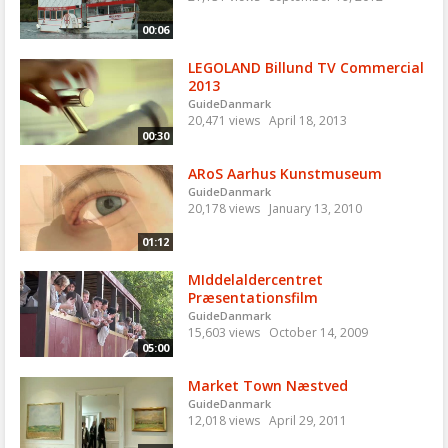
00:06
LEGOLAND Billund TV Commercial
2013
GuideDanmark
20,471 views
April 18, 2013
00:30
ARoS Aarhus Kunstmuseum
GuideDanmark
20,178 views
January 13, 2010
01:12
MIddelaldercentret
Præsentationsfilm
GuideDanmark
15,603 views
October 14, 2009
05:00
Market Town Næstved
GuideDanmark
12,018 views
April 29, 2011