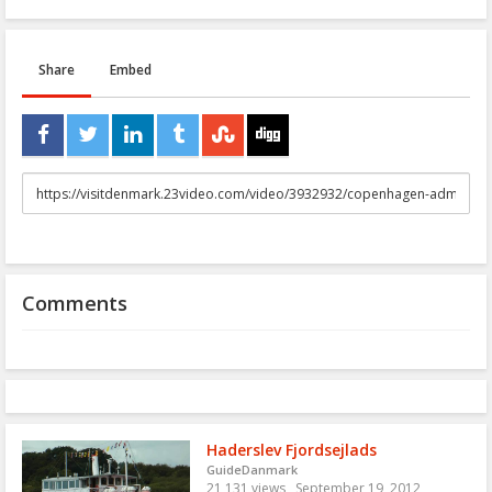
Share
Embed
URL
to
share
Comments
Haderslev Fjordsejlads
GuideDanmark
21,131 views
September 19, 2012