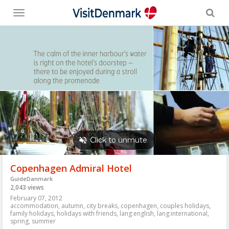
Toggle
menu
Copenhagen Admiral Hotel
GuideDanmark
2,043 views
February 07, 2012
accommodation
,
autumn
,
city breaks
,
copenhagen
,
couples holidays
,
family holidays
,
holidays with friends
,
lang:english
,
lang:international
,
spring
,
summer