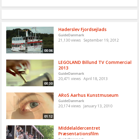
Haderslev Fjordsejlads
GuideDanmark
21,130 views
September 19, 2012
00:06
LEGOLAND Billund TV Commercial
2013
GuideDanmark
20,471 views
April 18, 2013
00:30
ARoS Aarhus Kunstmuseum
GuideDanmark
20,174 views
January 13, 2010
01:12
MIddelaldercentret
Præsentationsfilm