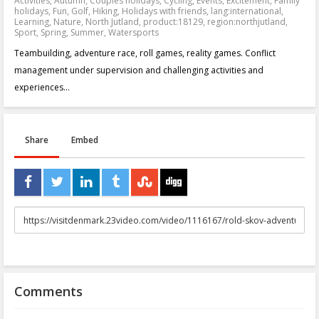
Activities
,
Autumn
,
Couples holidays
,
Cycling
,
Events
,
Excitement
,
Family
holidays
,
Fun
,
Golf
,
Hiking
,
Holidays with friends
,
lang:international
,
Learning
,
Nature
,
North Jutland
,
product:18129
,
region:northjutland
,
Sport
,
Spring
,
Summer
,
Watersports
Teambuilding, adventure race, roll games, reality games. Conflict
management under supervision and challenging activities and
experiences...
Share
Embed
URL
to
share
Comments