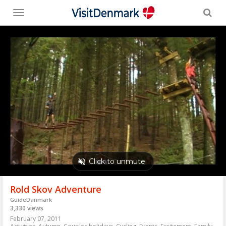
Toggle
menu
Rold Skov Adventure
GuideDanmark
3,330 views
February 07, 2011