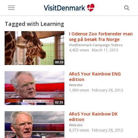
Toggle
menu
Tagged with Learning
I Odense Zoo forbereder man
seg på besøk fra Norge
VisitDenmark Campaign Videos
4,402 views
March 11, 2013
00:30
ARoS Your Rainbow ENG
edition
Website
1,989 views
February 28, 2012
02:35
ARoS Your Rainbow DK
edition
Website
8,373 views
February 28, 2012