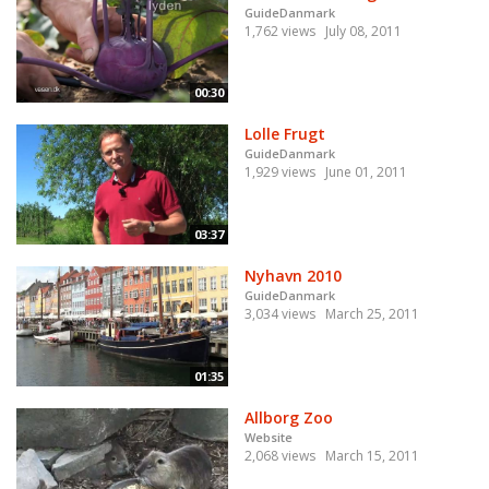
GuideDanmark
1,762 views
July 08, 2011
00:30
Lolle Frugt
GuideDanmark
1,929 views
June 01, 2011
03:37
Nyhavn 2010
GuideDanmark
3,034 views
March 25, 2011
01:35
Allborg Zoo
Website
2,068 views
March 15, 2011