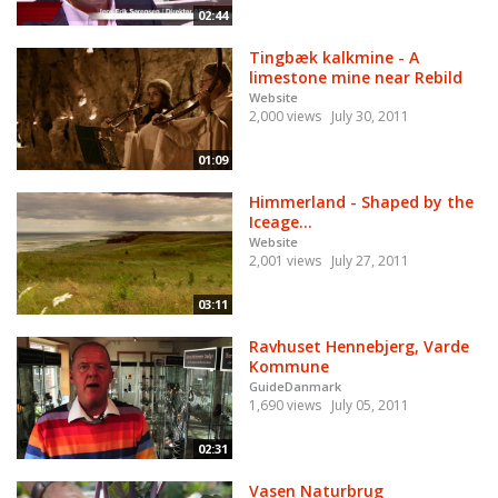
02:44
Tingbæk kalkmine - A
limestone mine near Rebild
Website
2,000 views
July 30, 2011
01:09
Himmerland - Shaped by the
Iceage...
Website
2,001 views
July 27, 2011
03:11
Ravhuset Hennebjerg, Varde
Kommune
GuideDanmark
1,690 views
July 05, 2011
02:31
Vasen Naturbrug