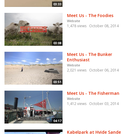
03:33
Meet Us - The Foodies
Website
1,478 views
October 08, 2014
03:08
Meet Us - The Bunker
Enthusiast
Website
2,021 views
October 06, 2014
03:51
Meet Us - The Fisherman
Website
1,412 views
October 03, 2014
04:17
Kabelpark at Hvide Sande