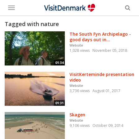
Toggle
menu
Tagged with nature
The South Fyn Archipelago -
good days out in...
Website
1,028 views
November 05, 2018
01:34
VisitKerteminde presentation
video
Website
3,736 views
August 01, 2017
01:31
Skagen
Website
9,106 views
October 09, 2014