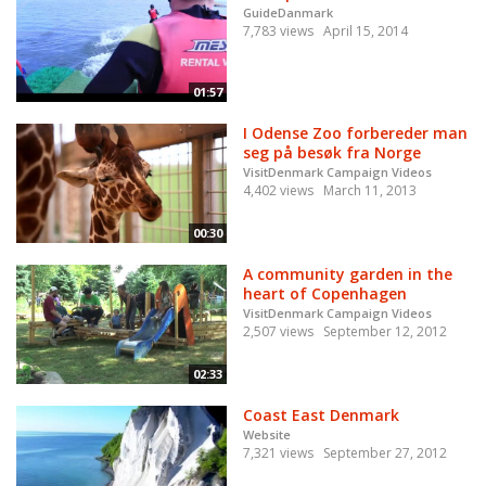
GuideDanmark
7,783 views
April 15, 2014
01:57
I Odense Zoo forbereder man
seg på besøk fra Norge
VisitDenmark Campaign Videos
4,402 views
March 11, 2013
00:30
A community garden in the
heart of Copenhagen
VisitDenmark Campaign Videos
2,507 views
September 12, 2012
02:33
Coast East Denmark
Website
7,321 views
September 27, 2012