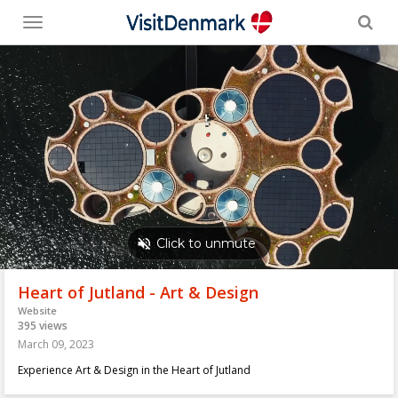
Toggle
menu
Heart of Jutland - Art & Design
Website
395 views
March 09, 2023
Experience Art & Design in the Heart of Jutland