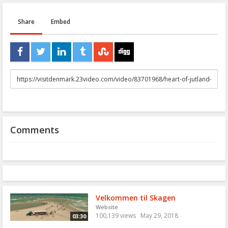
Share
Embed
URL
to
share
Comments
Velkommen til Skagen
Website
100,139 views
May 29, 2018
03:30