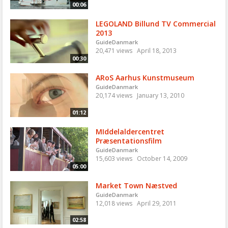
00:06
LEGOLAND Billund TV Commercial
2013
GuideDanmark
20,471 views
April 18, 2013
00:30
ARoS Aarhus Kunstmuseum
GuideDanmark
20,174 views
January 13, 2010
01:12
MIddelaldercentret
Præsentationsfilm
GuideDanmark
15,603 views
October 14, 2009
05:00
Market Town Næstved
GuideDanmark
12,018 views
April 29, 2011
02:58