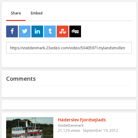
Share
Embed
URL
to
share
Comments
Haderslev Fjordsejlads
GuideDanmark
21,129 views
September 19, 2012