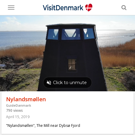
Toggle
menu
Nylandsmøllen
GuideDanmark
790 views
April 15, 2019
"Nylandsmøllen", The Mill near Dybsø Fjord