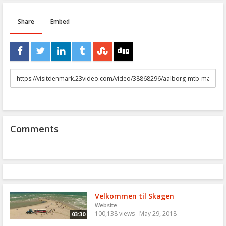
Share
Embed
URL
to
share
Comments
Velkommen til Skagen
Website
100,138 views
May 29, 2018
03:30