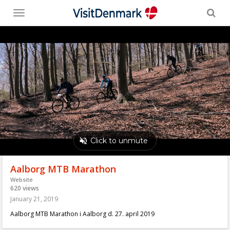
Toggle
menu
Aalborg MTB Marathon
Website
620 views
January 21, 2019
Aalborg MTB Marathon i Aalborg d. 27. april 2019