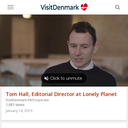
Toggle
menu
Tom Hall, Editorial Director at Lonely Planet
VisitDenmark PR/Corporate
1,081 views
January 14, 2019