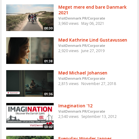
Meget mere end bare Danmark
2021
VisitDenmark PR/Corporate
3,960 views
May 06, 2021
00:30
Mød Kathrine Lind Gustavussen
VisitDenmark PR/Corporate
2,920 views
June 27, 2019
01:38
Mød Michael Johansen
VisitDenmark PR/Corporate
2,815 views
November 27, 2018
01:36
Imagination '12
VisitDenmark PR/Corporate
2,540 views
September 13, 2012
03:02
Everyday Wonder Jannes