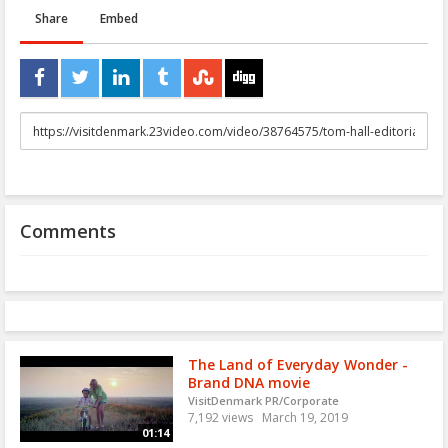
Share
Embed
URL
to
share
Comments
The Land of Everyday Wonder -
Brand DNA movie
VisitDenmark PR/Corporate
7,192 views
March 19, 2019
01:14