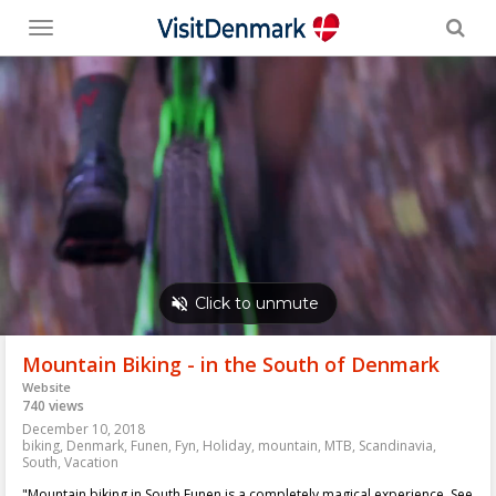
Toggle
menu
Mountain Biking - in the South of Denmark
Website
740 views
December 10, 2018
biking
,
Denmark
,
Funen
,
Fyn
,
Holiday
,
mountain
,
MTB
,
Scandinavia
,
South
,
Vacation
"Mountain biking in South Funen is a completely magical experience. See