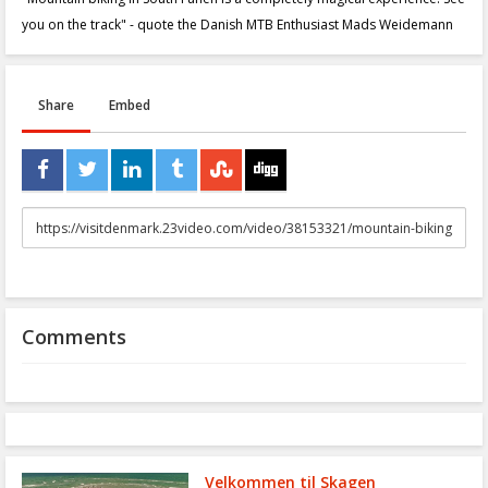
you on the track" - quote the Danish MTB Enthusiast Mads Weidemann
Share
Embed
URL
to
share
Comments
Velkommen til Skagen