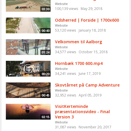
Website
100,139 views
May 29, 2018
03:30
Odsherred | Forside | 1700x600
Website
53,120 views
January 18, 2018
00:40
Velkommen til Aalborg
Website
34,577 views
October 15, 2018
01:24
Hornbæk 1700 600.mp4
Website
34,241 views
June 17, 2019
00:20
Skovtårnet på Camp Adventure
Website
32,952 views
April 05, 2019
00:45
VisitKerteminde
præsentationsvideo - Final
Version 3
02:15
Website
31,087 views
November 20, 2017