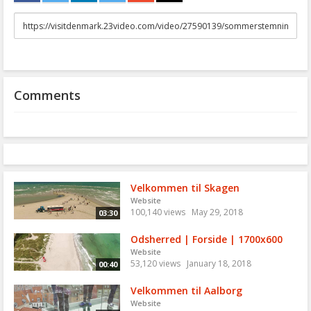
URL
to
share
Comments
Velkommen til Skagen
Website
100,140 views
May 29, 2018
03:30
Odsherred | Forside | 1700x600
Website
53,120 views
January 18, 2018
00:40
Velkommen til Aalborg
Website