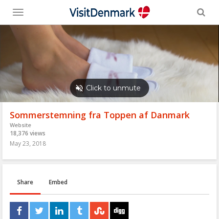
Toggle
menu
Sommerstemning fra Toppen af Danmark
Website
18,376 views
May 23, 2018
Share
Embed