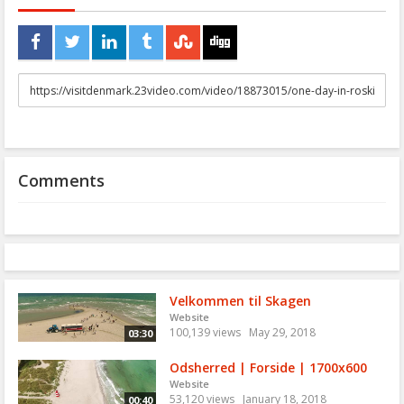
URL
to
share
Comments
Velkommen til Skagen
Website
100,139 views
May 29, 2018
03:30
Odsherred | Forside | 1700x600
Website
53,120 views
January 18, 2018
00:40