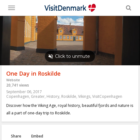
Toggle
menu
One Day in Roskilde
Website
20,741 views
September 06, 2017
Copenhagen
,
Greater
,
History
,
Roskilde
,
Vikings
,
VisitCopenhagen
Discover how the Viking Age, royal history, beautiful fjords and nature is
all a part of one-day trip to Roskilde.
Share
Embed