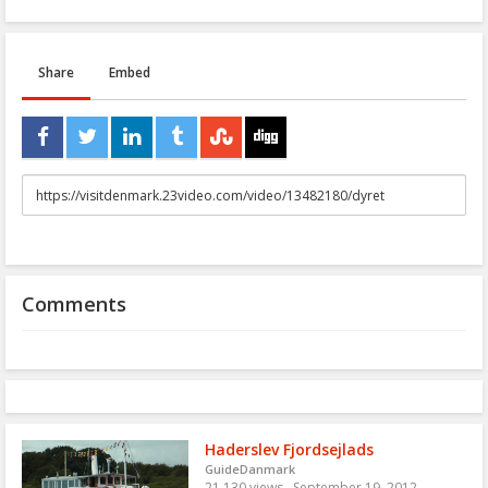
Share
Embed
URL
to
share
Comments
Haderslev Fjordsejlads
GuideDanmark
21,130 views
September 19, 2012