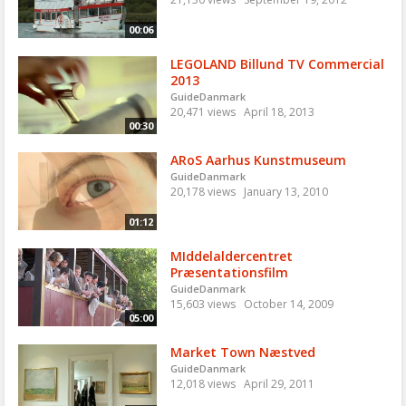
00:06
LEGOLAND Billund TV Commercial
2013
GuideDanmark
20,471 views
April 18, 2013
00:30
ARoS Aarhus Kunstmuseum
GuideDanmark
20,178 views
January 13, 2010
01:12
MIddelaldercentret
Præsentationsfilm
GuideDanmark
15,603 views
October 14, 2009
05:00
Market Town Næstved
GuideDanmark
12,018 views
April 29, 2011