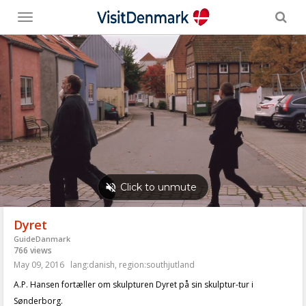
Toggle
menu
Dyret
GuideDanmark
766 views
May 09, 2016
lang:danish
,
region:southjutland
A.P. Hansen fortæller om skulpturen Dyret på sin skulptur-tur i
Sønderborg.