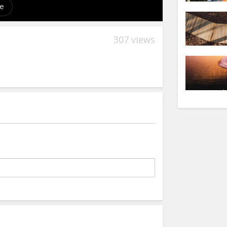
307 views