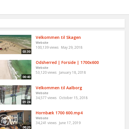
Velkommen til Skagen
Website
100,139 views
May 29, 2018
03:30
Odsherred | Forside | 1700x600
Website
53,120 views
January 18, 2018
00:40
Velkommen til Aalborg
Website
34,577 views
October 15, 2018
01:24
Hornbæk 1700 600.mp4
Website
34,241 views
June 17, 2019
00:20