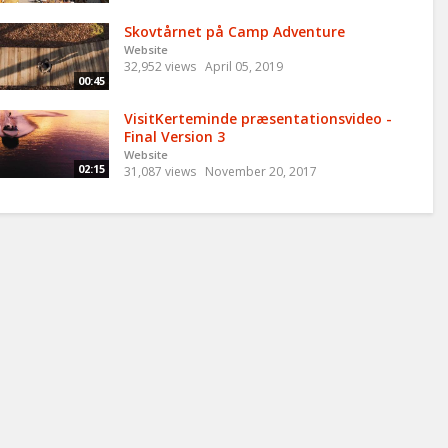
Skovtårnet på Camp Adventure
Website
32,952 views
April 05, 2019
00:45
VisitKerteminde præsentationsvideo -
Final Version 3
Website
02:15
31,087 views
November 20, 2017