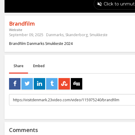
Brandfilm
Website
September 09, 2025
Danmarks
,
Skanderborg
,
Smukkeste
Brandfilm Danmarks Smukkeste 2024
Share
Embed
URL
to
share
Comments