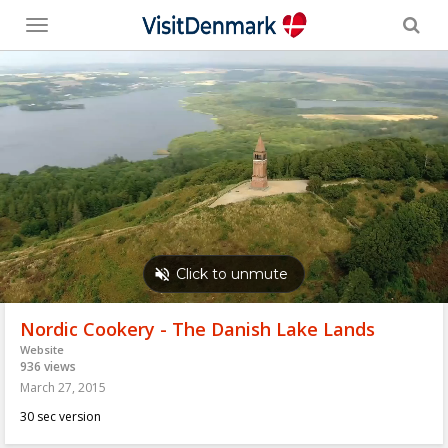
Toggle
menu
Nordic Cookery - The Danish Lake Lands
Website
936 views
March 27, 2015
30 sec version