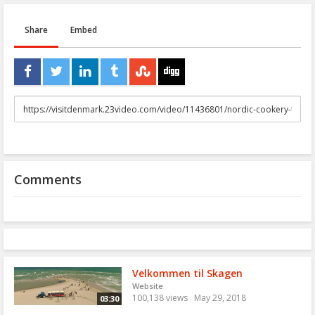
Share
Embed
URL
to
share
Comments
Velkommen til Skagen
Website
100,138 views
May 29, 2018
03:30