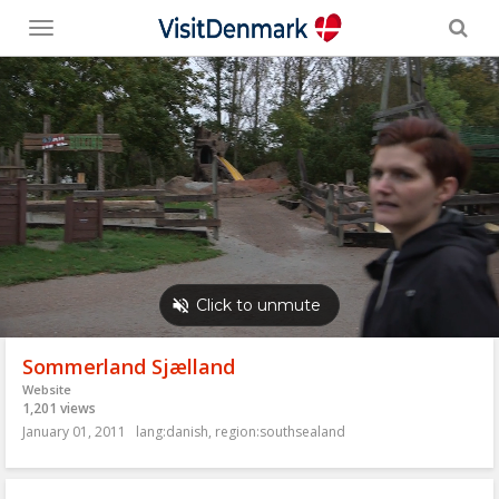
Toggle
menu
Sommerland Sjælland
Website
1,201 views
January 01, 2011
lang:danish
,
region:southsealand