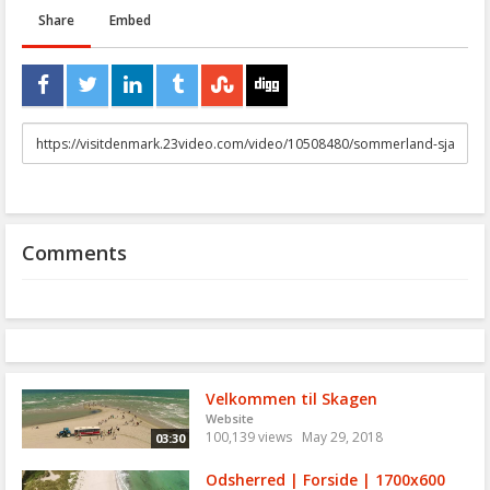
Share
Embed
URL
to
share
Comments
Velkommen til Skagen
Website
100,139 views
May 29, 2018
03:30
Odsherred | Forside | 1700x600