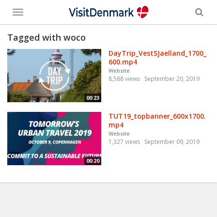
Toggle
menu
Tagged with woco
DayTrip_VestSJaelland_1700_
600.mp4
Website
8,588 views
September 20, 2019
00:23
TUT19_topbanner_600x1700.
mp4
Website
1,327 views
September 09, 2019
00:20