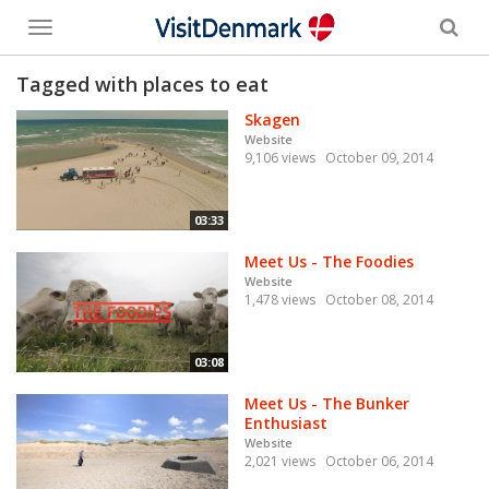
Toggle
menu
Tagged with places to eat
Skagen
Website
9,106 views
October 09, 2014
03:33
Meet Us - The Foodies
Website
1,478 views
October 08, 2014
03:08
Meet Us - The Bunker
Enthusiast
Website
2,021 views
October 06, 2014