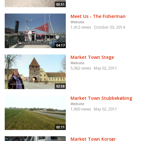
03:51
Meet Us - The Fisherman
Website
1,412 views
October 03, 2014
04:17
Market Town Stege
Website
5,062 views
May 02, 2011
02:58
Market Town Stubbekøbing
Website
1,900 views
May 02, 2011
03:11
Market Town Korsør