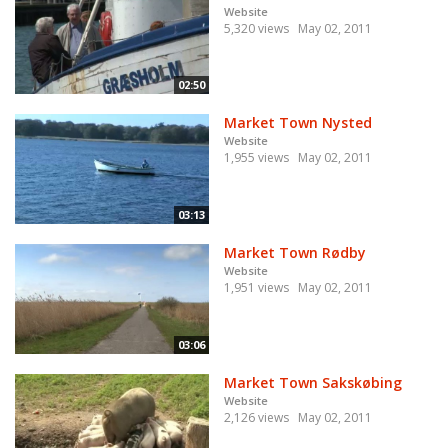
Website
5,320 views
May 02, 2011
02:50
Market Town Nysted
Website
1,955 views
May 02, 2011
03:13
Market Town Rødby
Website
1,951 views
May 02, 2011
03:06
Market Town Sakskøbing
Website
2,126 views
May 02, 2011