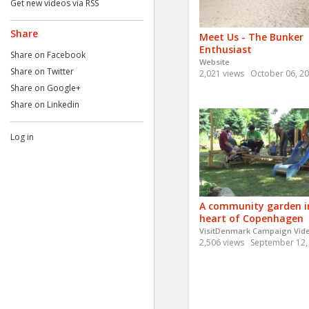
Get new videos via RSS
Share
Meet Us - The Bunker
Enthusiast
Share on Facebook
Website
Share on Twitter
2,021 views
October 06, 2
Share on Google+
Share on Linkedin
Log in
A community garden i
heart of Copenhagen
VisitDenmark Campaign Vid
2,506 views
September 12,