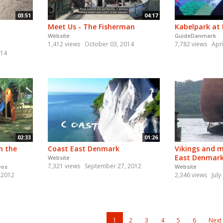
03:51
04:17
Meet Us - The Fisherman
Kabelpark at
Website
GuideDanmark
1,412 views
October 03, 2014
7,782 views
Apri
014
02:33
01:26
n the
Coast East Denmark
Vikings and m
East Denmar
Website
7,321 views
September 27, 2012
eos
Website
 2012
2,346 views
July
1
2
3
4
5
6
Next