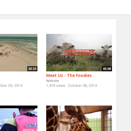
03:33
03:08
Meet Us - The Foodies
Website
ober 09, 2014
1,478 views
October 08, 2014