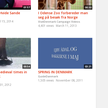
01:57
00:30
 Hvide Sande
I Odense Zoo forbereder man
seg på besøk fra Norge
l 15, 2014
VisitDenmark Campaign Videos
4,401 views
March 11, 2013
00:54
03:21
edieval times in
SPRING IN DENMARK
k
GuideDanmark
1,505 views
November 08, 2011
 31, 2012