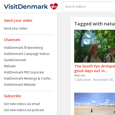
Send your video
Tagged with natu
Send your video
Channels
VisitDenmark Årsberetning
VisitDenmark Campaign Videos
GuideDanmark
The South Fyn Archipe
Website
good days out in...
VisitDenmark PR/Corporate
Website
VisitDenmark Meetings & Confer...
1,028 views
November 05,
VisitDenmark Website
Subscribe
Get new videos via email
Get new videos via podcast