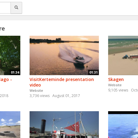
re
01:34
01:31
lago -
VisitKerteminde presentation
Skagen
video
Website
9,105 views
Oct
Website
 2018
3,736 views
August 01, 2017