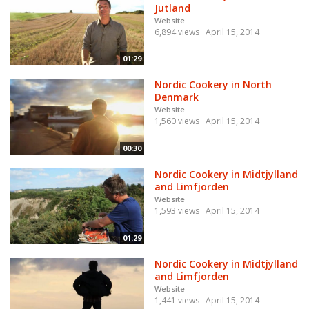
Jutland
Website
6,894 views
April 15, 2014
01:29
Nordic Cookery in North
Denmark
Website
1,560 views
April 15, 2014
00:30
Nordic Cookery in Midtjylland
and Limfjorden
Website
1,593 views
April 15, 2014
01:29
Nordic Cookery in Midtjylland
and Limfjorden
Website
1,441 views
April 15, 2014