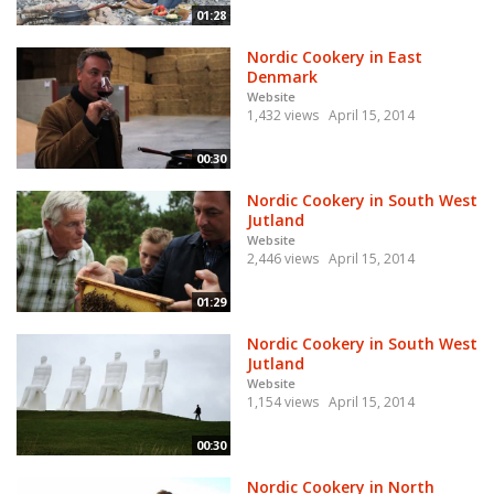
01:28
Nordic Cookery in East
Denmark
Website
1,432 views
April 15, 2014
00:30
Nordic Cookery in South West
Jutland
Website
2,446 views
April 15, 2014
01:29
Nordic Cookery in South West
Jutland
Website
1,154 views
April 15, 2014
00:30
Nordic Cookery in North