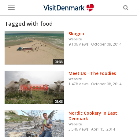
Toggle
menu
Tagged with food
Skagen
Website
9,106 views
October 09, 2014
03:33
Meet Us - The Foodies
Website
1,478 views
October 08, 2014
03:08
Nordic Cookery in East
Denmark
Website
3,546 views
April 15, 2014