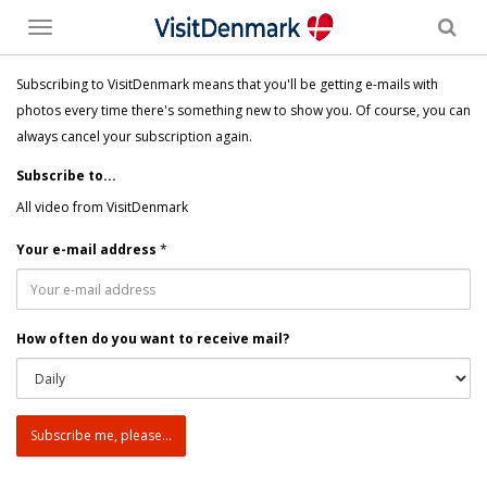
Toggle
menu
Subscribing to VisitDenmark means that you'll be getting e-mails with
photos every time there's something new to show you. Of course, you can
always cancel your subscription again.
Subscribe to...
All video from VisitDenmark
Your e-mail address
*
How often do you want to receive mail?