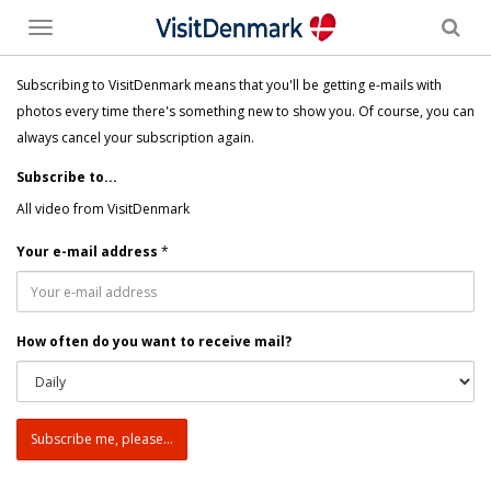
Toggle
menu
Subscribing to VisitDenmark means that you'll be getting e-mails with
photos every time there's something new to show you. Of course, you can
always cancel your subscription again.
Subscribe to...
All video from VisitDenmark
Your e-mail address
*
How often do you want to receive mail?