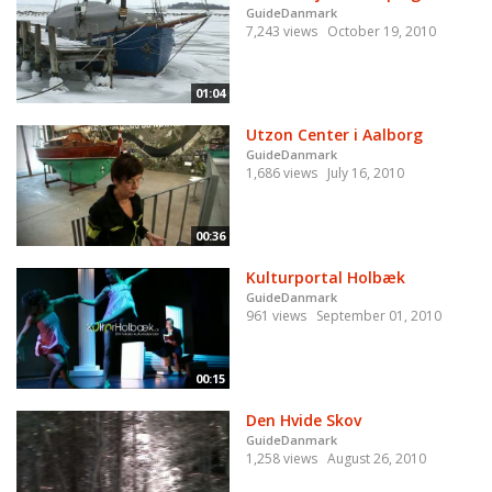
GuideDanmark
7,243 views
October 19, 2010
01:04
Utzon Center i Aalborg
GuideDanmark
1,686 views
July 16, 2010
00:36
Kulturportal Holbæk
GuideDanmark
961 views
September 01, 2010
00:15
Den Hvide Skov
GuideDanmark
1,258 views
August 26, 2010