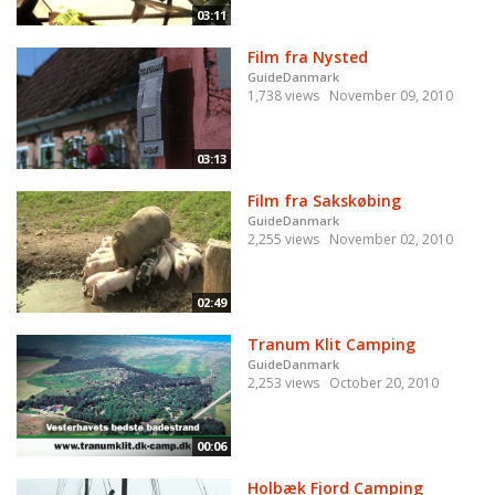
03:11
Film fra Nysted
GuideDanmark
1,738 views
November 09, 2010
03:13
Film fra Sakskøbing
GuideDanmark
2,255 views
November 02, 2010
02:49
Tranum Klit Camping
GuideDanmark
2,253 views
October 20, 2010
00:06
Holbæk Fjord Camping