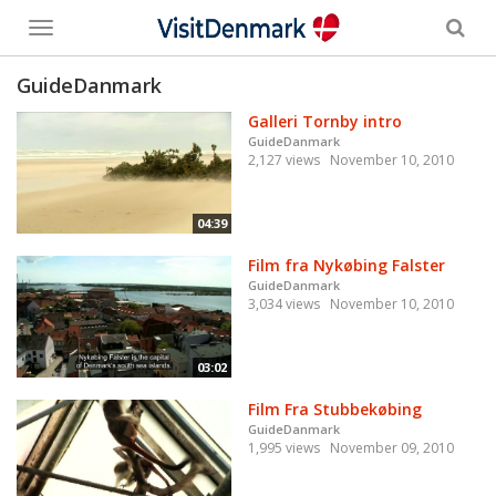
Toggle
menu
GuideDanmark
Galleri Tornby intro
GuideDanmark
2,127 views
November 10, 2010
04:39
Film fra Nykøbing Falster
GuideDanmark
3,034 views
November 10, 2010
03:02
Film Fra Stubbekøbing
GuideDanmark
1,995 views
November 09, 2010