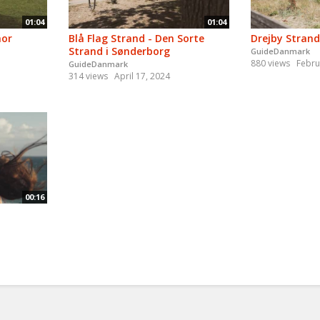
01:04
01:04
nor
Blå Flag Strand - Den Sorte
Drejby Strand
Strand i Sønderborg
GuideDanmark
880 views
Febru
GuideDanmark
314 views
April 17, 2024
00:16