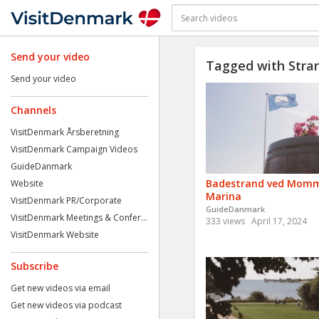
Send your video
Tagged with Stra
Send your video
Channels
VisitDenmark Årsberetning
VisitDenmark Campaign Videos
GuideDanmark
Badestrand ved Mom
Website
Marina
VisitDenmark PR/Corporate
GuideDanmark
VisitDenmark Meetings & Confer...
333 views
April 17, 2024
VisitDenmark Website
Subscribe
Get new videos via email
Get new videos via podcast