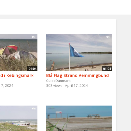
01:04
01:04
nd i Købingsmark
Blå Flag Strand Vemmingbund
GuideDanmark
 17, 2024
308 views
April 17, 2024