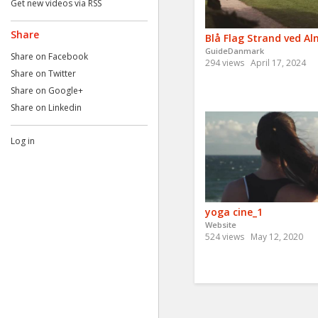
Get new videos via RSS
Share
Blå Flag Strand ved Al
GuideDanmark
Share on Facebook
294 views
April 17, 2024
Share on Twitter
Share on Google+
Share on Linkedin
Log in
yoga cine_1
Website
524 views
May 12, 2020