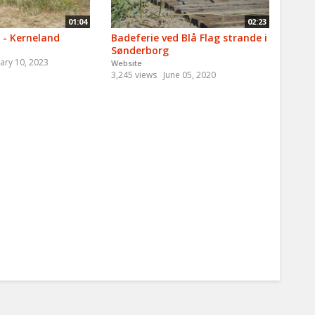
01:04
02:23
 - Kerneland
Badeferie ved Blå Flag strande i
Sønderborg
ary 10, 2023
Website
3,245 views
June 05, 2020