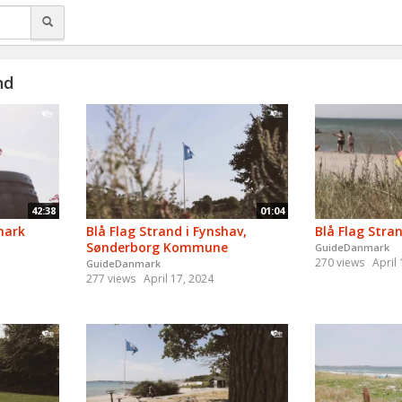
nd
42:38
01:04
mark
Blå Flag Strand i Fynshav,
Blå Flag Stra
Sønderborg Kommune
GuideDanmark
270 views
April
GuideDanmark
277 views
April 17, 2024