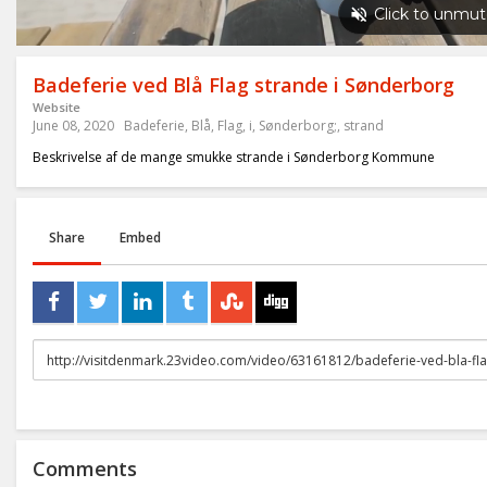
Badeferie ved Blå Flag strande i Sønderborg
Website
June 08, 2020
Badeferie
,
Blå
,
Flag
,
i
,
Sønderborg;
,
strand
Beskrivelse af de mange smukke strande i Sønderborg Kommune
Share
Embed
URL
to
share
Comments