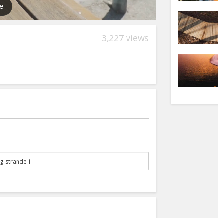
3,227 views