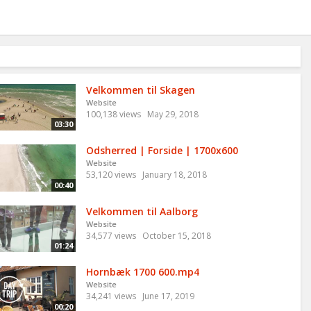
Velkommen til Skagen
Website
100,138 views
May 29, 2018
03:30
Odsherred | Forside | 1700x600
Website
53,120 views
January 18, 2018
00:40
Velkommen til Aalborg
Website
34,577 views
October 15, 2018
01:24
Hornbæk 1700 600.mp4
Website
34,241 views
June 17, 2019
00:20