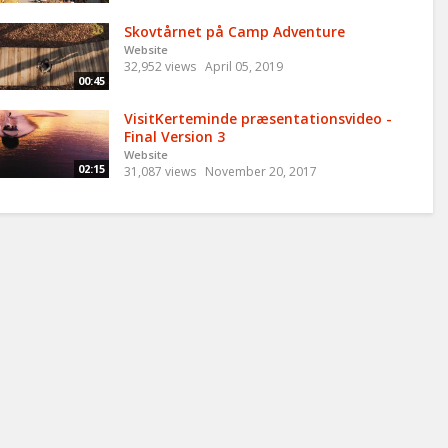
Skovtårnet på Camp Adventure
Website
32,952 views
April 05, 2019
00:45
VisitKerteminde præsentationsvideo -
Final Version 3
Website
02:15
31,087 views
November 20, 2017