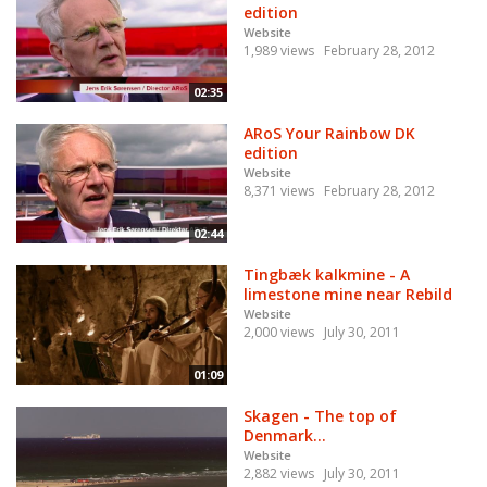
edition
Website
1,989 views
February 28, 2012
02:35
ARoS Your Rainbow DK
edition
Website
8,371 views
February 28, 2012
02:44
Tingbæk kalkmine - A
limestone mine near Rebild
Website
2,000 views
July 30, 2011
01:09
Skagen - The top of
Denmark...
Website
2,882 views
July 30, 2011