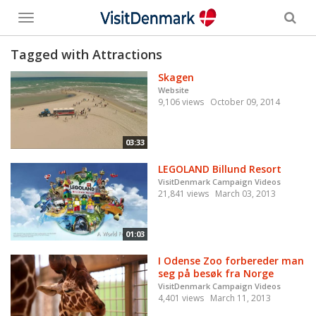
Toggle
menu
Tagged with Attractions
Skagen
Website
9,106 views
October 09, 2014
03:33
LEGOLAND Billund Resort
VisitDenmark Campaign Videos
21,841 views
March 03, 2013
01:03
I Odense Zoo forbereder man
seg på besøk fra Norge
VisitDenmark Campaign Videos
4,401 views
March 11, 2013