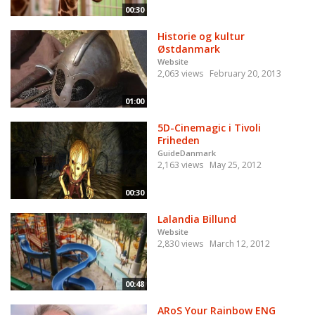
00:30
Historie og kultur
Østdanmark
Website
2,063 views
February 20, 2013
01:00
5D-Cinemagic i Tivoli
Friheden
GuideDanmark
2,163 views
May 25, 2012
00:30
Lalandia Billund
Website
2,830 views
March 12, 2012
00:48
ARoS Your Rainbow ENG