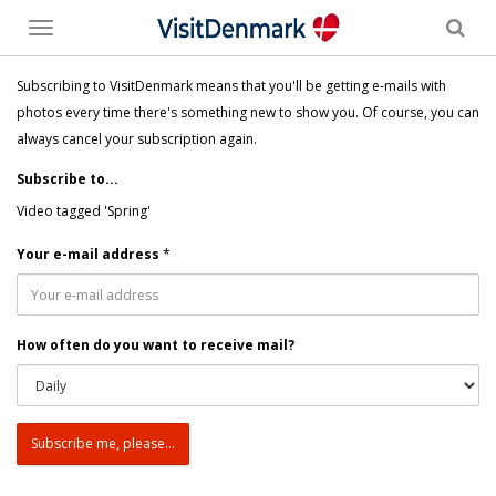
Toggle
menu
Subscribing to VisitDenmark means that you'll be getting e-mails with
photos every time there's something new to show you. Of course, you can
always cancel your subscription again.
Subscribe to...
Video tagged 'Spring'
Your e-mail address
*
How often do you want to receive mail?