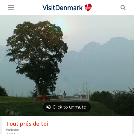
Toggle
menu
Tout prés de toi
Website