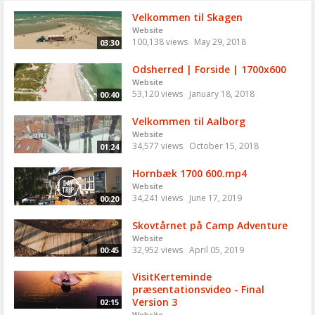
Velkommen til Skagen
Website
100,138 views
May 29, 2018
03:30
Odsherred | Forside | 1700x600
Website
53,120 views
January 18, 2018
00:40
Velkommen til Aalborg
Website
34,577 views
October 15, 2018
01:24
Hornbæk 1700 600.mp4
Website
34,241 views
June 17, 2019
00:20
Skovtårnet på Camp Adventure
Website
32,952 views
April 05, 2019
00:45
VisitKerteminde
præsentationsvideo - Final
Version 3
02:15
Website