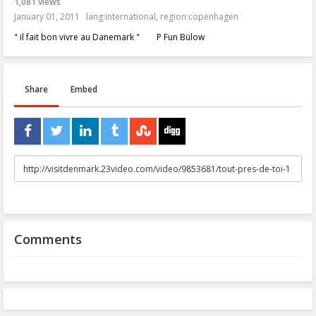
1,081 views
January 01, 2011
lang:international
,
region:copenhagen
" il fait bon vivre au Danemark " P Fun Bülow
Share
Embed
URL
to
share
Comments