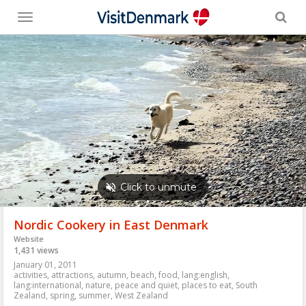
Toggle
menu
Nordic Cookery in East Denmark
Website
1,431 views
January 01, 2011
activities
,
attractions
,
autumn
,
beach
,
food
,
lang:english
,
lang:international
,
nature
,
peace and quiet
,
places to eat
,
South
Zealand
,
spring
,
summer
,
West Zealand