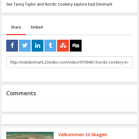
See Tareq Taylor and Nordic Cookery explore East Denmark
Share
Embed
URL
to
share
Comments
Velkommen til Skagen