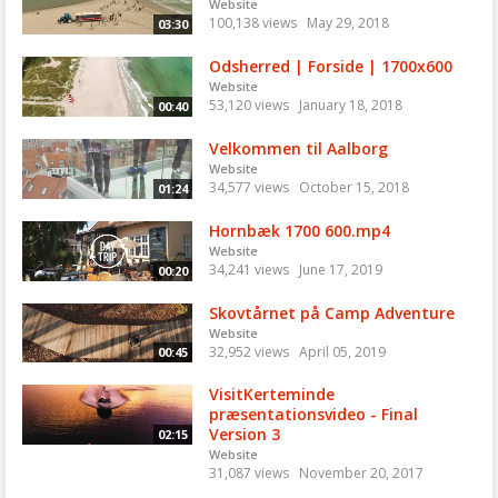
Website
100,138 views
May 29, 2018
03:30
Odsherred | Forside | 1700x600
Website
53,120 views
January 18, 2018
00:40
Velkommen til Aalborg
Website
34,577 views
October 15, 2018
01:24
Hornbæk 1700 600.mp4
Website
34,241 views
June 17, 2019
00:20
Skovtårnet på Camp Adventure
Website
32,952 views
April 05, 2019
00:45
VisitKerteminde
præsentationsvideo - Final
Version 3
02:15
Website
31,087 views
November 20, 2017