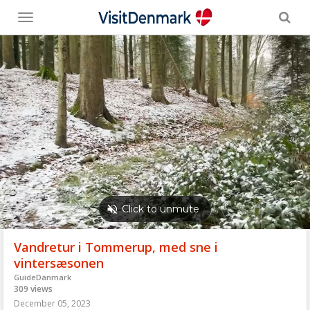
Toggle
menu
Vandretur i Tommerup, med sne i
vintersæsonen
GuideDanmark
309 views
December 05, 2023