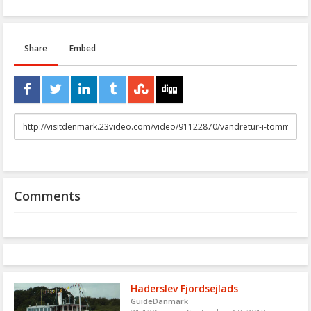
Share
Embed
URL
to
share
Comments
Haderslev Fjordsejlads
GuideDanmark