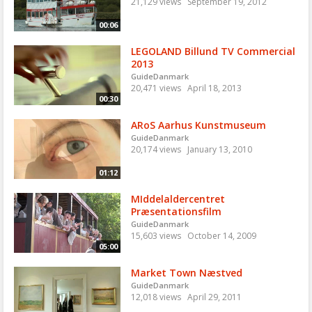
21,129 views
September 19, 2012
00:06
LEGOLAND Billund TV Commercial
2013
GuideDanmark
20,471 views
April 18, 2013
00:30
ARoS Aarhus Kunstmuseum
GuideDanmark
20,174 views
January 13, 2010
01:12
MIddelaldercentret
Præsentationsfilm
GuideDanmark
15,603 views
October 14, 2009
05:00
Market Town Næstved
GuideDanmark
12,018 views
April 29, 2011