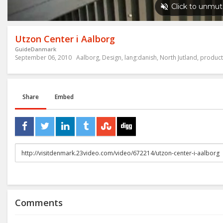
Utzon Center i Aalborg
GuideDanmark
September 06, 2010
Aalborg
,
Design
,
lang:danish
,
North Jutland
,
product
Share
Embed
URL
to
share
Comments