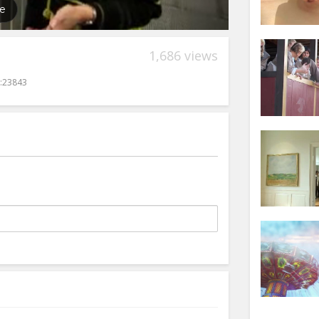
1,686 views
:23843