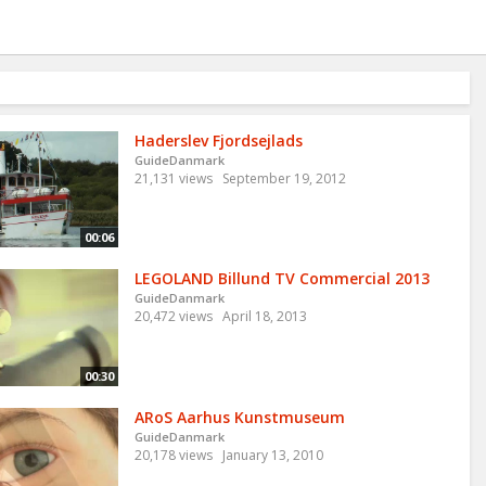
Haderslev Fjordsejlads
GuideDanmark
21,131 views
September 19, 2012
00:06
LEGOLAND Billund TV Commercial 2013
GuideDanmark
20,472 views
April 18, 2013
00:30
ARoS Aarhus Kunstmuseum
GuideDanmark
20,178 views
January 13, 2010