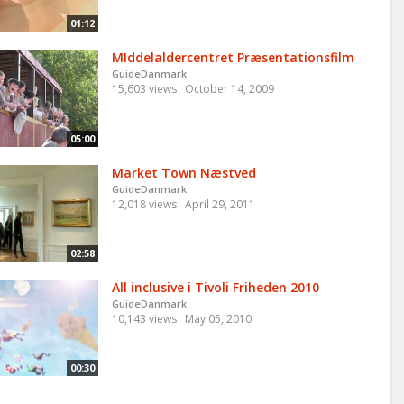
01:12
MIddelaldercentret Præsentationsfilm
GuideDanmark
15,603 views
October 14, 2009
05:00
Market Town Næstved
GuideDanmark
12,018 views
April 29, 2011
02:58
All inclusive i Tivoli Friheden 2010
GuideDanmark
10,143 views
May 05, 2010
00:30