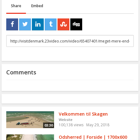
Share
Embed
URL
to
share
Comments
Velkommen til Skagen
Website
100,138 views
May 29, 2018
03:30
Odsherred | Forside | 1700x600