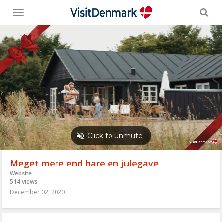
Toggle
menu
Meget mere end bare en julegave
Website
514 views
December 02, 2020