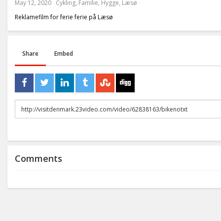
May 12, 2020
Cykling
,
Familie
,
Hygge
,
Læsø
Reklamefilm for ferie ferie på Læsø
Share
Embed
URL
to
share
Comments