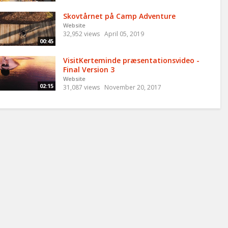
Skovtårnet på Camp Adventure
Website
32,952 views
April 05, 2019
00:45
VisitKerteminde præsentationsvideo -
Final Version 3
Website
02:15
31,087 views
November 20, 2017