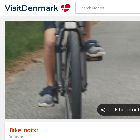
Bike_notxt
Website