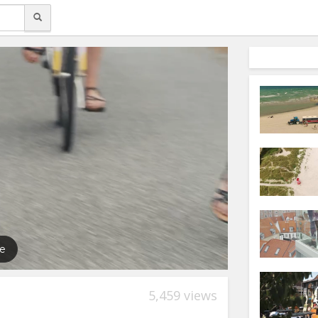
5,459 views