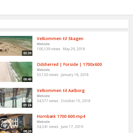
Velkommen til Skagen
Website
100,139 views
May 29, 2018
03:30
Odsherred | Forside | 1700x600
Website
53,120 views
January 18, 2018
00:40
Velkommen til Aalborg
Website
34,577 views
October 15, 2018
01:24
Hornbæk 1700 600.mp4
Website
34,241 views
June 17, 2019
00:20